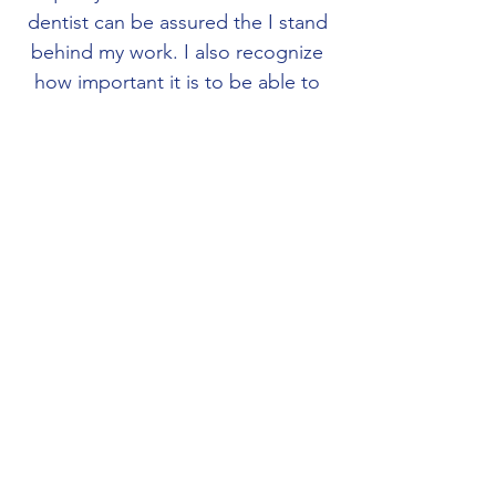
dentist can be assured the I stand
behind my work. I also recognize
how important it is to be able to
communicate openly with the
dentist to help them deliver
optimum dentistry to their
patients. My favorite part about
this industry is how digital
technology has improved
Cad/Cam milling and enabled 3D
printing to also become
commonplace.