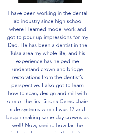
I have been working in the dental
lab industry since high school
where I learned model work and
got to pour up impressions for my
Dad. He has been a dentist in the
Tulsa area my whole life, and his
experience has helped me
understand crown and bridge
restorations from the dentist’s
perspective. I also got to learn
how to scan, design and mill with
one of the first Sirona Cerec chair-
side systems when I was 17 and
began making same day crowns as
well! Now, seeing how far the