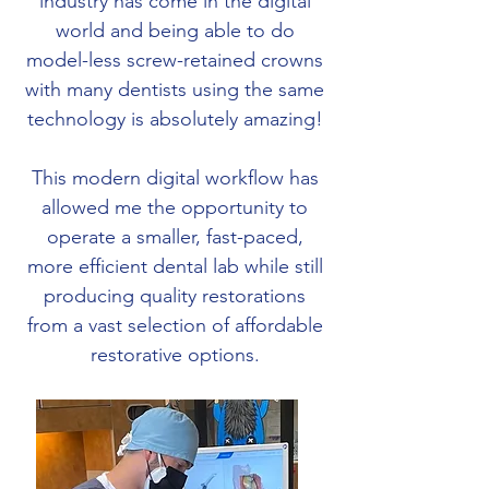
industry has come in the digital
world and being able to do
model-less screw-retained crowns
with many dentists using the same
technology is absolutely amazing!
This modern digital workflow has
allowed me the opportunity to
operate a smaller, fast-paced,
more efficient dental lab while still
producing quality restorations
from a vast selection of affordable
restorative options.