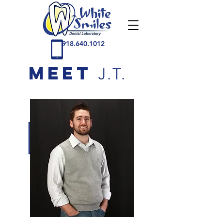
918.640.1012
MEET
J.T.