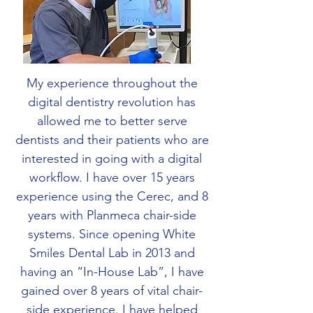
My experience throughout the
digital dentistry revolution has
allowed me to better serve
dentists and their patients who are
interested in going with a digital
workflow. I have over 15 years
experience using the Cerec, and 8
years with Planmeca chair-side
systems. Since opening White
Smiles Dental Lab in 2013 and
having an “In-House Lab”, I have
gained over 8 years of vital chair-
side experience. I have helped