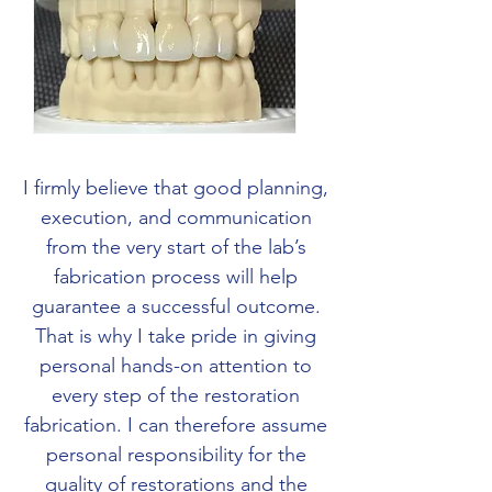
I firmly believe that good planning,
execution, and communication
from the very start of the lab’s
fabrication process will help
guarantee a successful outcome.
That is why I take pride in giving
personal hands-on attention to
every step of the restoration
fabrication. I can therefore assume
personal responsibility for the
quality of restorations and the