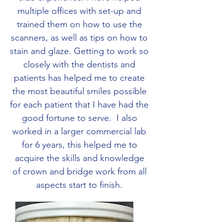
multiple offices with set-up and
trained them on how to use the
scanners, as well as tips on how to
stain and glaze. Getting to work so
closely with the dentists and
patients has helped me to create
the most beautiful smiles possible
for each patient that I have had the
good fortune to serve. I also
worked in a larger commercial lab
for 6 years, this helped me to
acquire the skills and knowledge
of crown and bridge work from all
aspects start to finish.